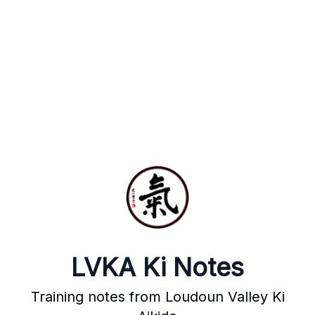
LVKA Ki Notes
Training notes from Loudoun Valley Ki