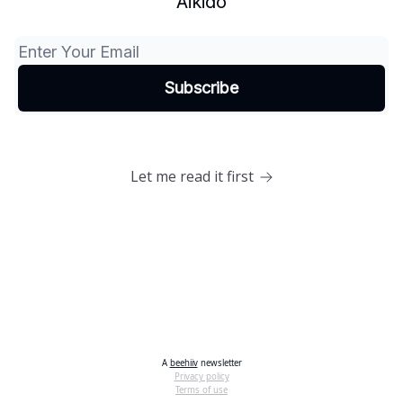
Aikido
Let me read it first
A
beehiiv
newsletter
Privacy policy
Terms of use